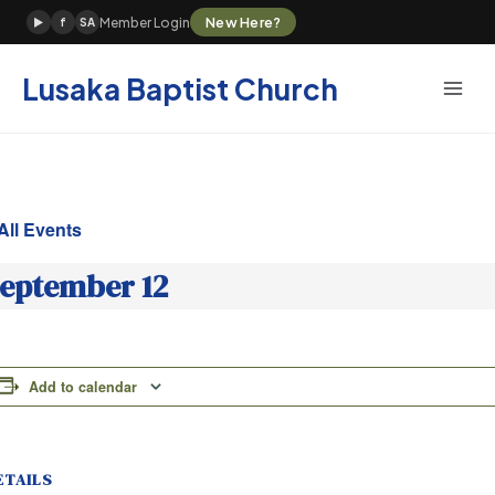
Skip
New Here?
Member Login
▶
f
SA
to
content
Lusaka Baptist Church
All Events
eptember 12
Add to calendar
ETAILS