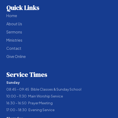
Quick Links
Home
About Us
Sermons
Ministries
Contact
Give Online
Service Times
Sunday
08:45 – 09:45 Bible Classes & Sunday School
10:00 – 11:30 Main Worship Service
16:30 – 16:50 Prayer Meeting
17:00 – 18:30 Evening Service