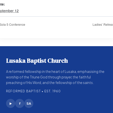
te:
ptember 12
Sola 5 Conference
Ladies’ Retrea
Lusaka Baptist Church
A reformed fellowship in the heart of Lusaka, emphasising the
worship of the Triune God through prayer, the faithful
preaching of His Word, and the fellowship of the saints.
REFORMED BAPTIST • EST. 1960
f
SA
▶