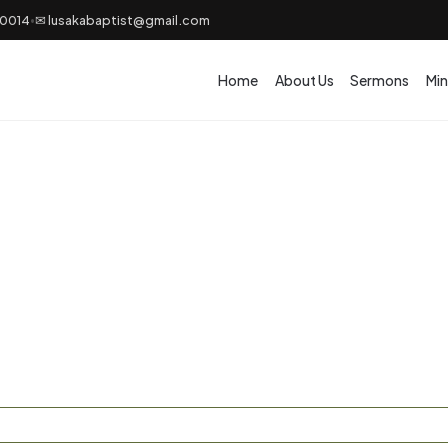
50014
✉ lusakabaptist@gmail.com
•
Home
About Us
Sermons
Min