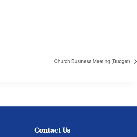
Church Business Meeting (Budget)
Contact Us