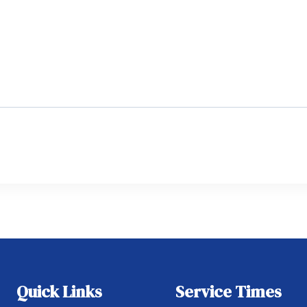
Quick Links
Service Times