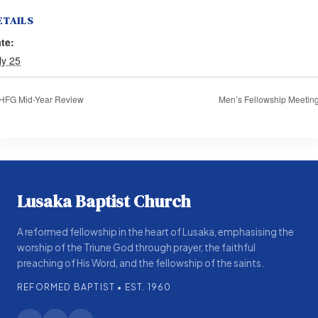
ETAILS
te:
ly 25
HFG Mid-Year Review
Men’s Fellowship Meetin
Lusaka Baptist Church
A reformed fellowship in the heart of Lusaka, emphasising the
worship of the Triune God through prayer, the faithful
preaching of His Word, and the fellowship of the saints.
REFORMED BAPTIST • EST. 1960