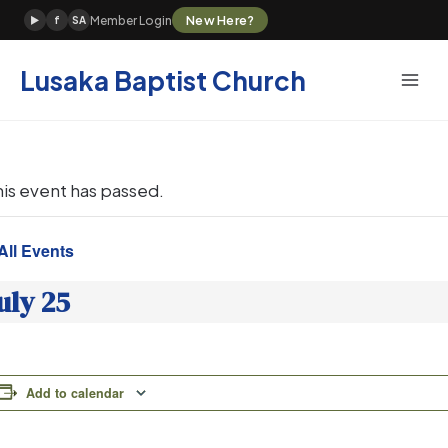
Skip
New Here?
Member Login
▶
f
SA
to
content
Lusaka Baptist Church
his event has passed.
All Events
uly 25
Add to calendar