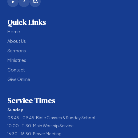
f
SA
▶
Quick Links
Home
About Us
Sermons
Ministries
Contact
Give Online
Service Times
Sunday
08:45 – 09:45 Bible Classes & Sunday School
10:00 – 11:30 Main Worship Service
16:30 – 16:50 Prayer Meeting