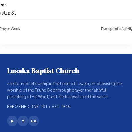
te:
tober 31
Prayer Week
Evangelistic Activit
Lusaka Baptist Church
A reformed fellowship in the heart of Lusaka, emphasising the
worship of the Triune God through prayer, the faithful
preaching of His Word, and the fellowship of the saints.
REFORMED BAPTIST • EST. 1960
f
SA
▶