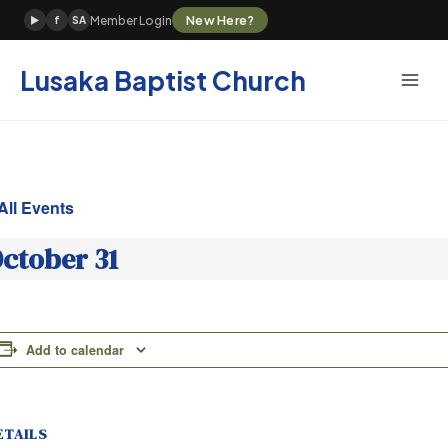
Skip
New Here?
Member Login
▶
f
SA
to
content
Lusaka Baptist Church
All Events
ctober 31
Add to calendar
ETAILS