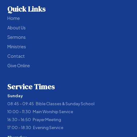
Quick Links
Home
About Us
Sermons
Ministries
Contact
Give Online
Service Times
Sunday
08:45 – 09:45 Bible Classes & Sunday School
10:00 – 11:30 Main Worship Service
16:30 – 16:50 Prayer Meeting
17:00 – 18:30 Evening Service