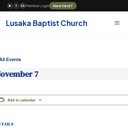
Skip
New Here?
Member Login
▶
f
SA
to
content
Lusaka Baptist Church
All Events
ovember 7
Add to calendar
ETAILS