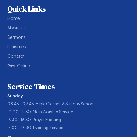
Quick Links
Home
About Us
Sermons
Ministries
Contact
Give Online
Service Times
Sunday
08:45 – 09:45 Bible Classes & Sunday School
10:00 – 11:30 Main Worship Service
16:30 – 16:50 Prayer Meeting
17:00 – 18:30 Evening Service