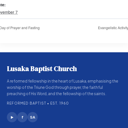
te:
vember 7
Day of Prayer and Fasting
Evangelistic Activit
Lusaka Baptist Church
A reformed fellowship in the heart of Lusaka, emphasising the
worship of the Triune God through prayer, the faithful
preaching of His Word, and the fellowship of the saints.
REFORMED BAPTIST • EST. 1960
f
SA
▶