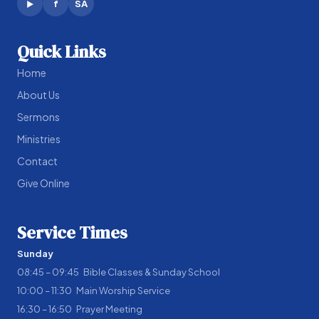
f
SA
▶
Quick Links
Home
About Us
Sermons
Ministries
Contact
Give Online
Service Times
Sunday
08:45 – 09:45 Bible Classes & Sunday School
10:00 – 11:30 Main Worship Service
16:30 – 16:50 Prayer Meeting