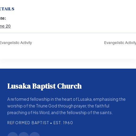
ETAILS
te:
ne 20
Evangelistic Activity
Evangelistic Activit
Lusaka Baptist Church
A reformed fellowship in the heart of Lusaka, emphasising the
worship of the Triune God through prayer, the faithful
preaching of His Word, and the fellowship of the saints.
REFORMED BAPTIST • EST. 1960