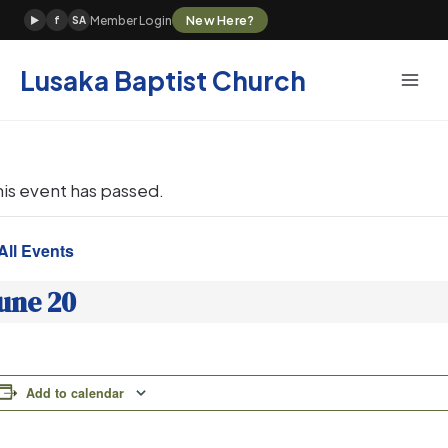
Skip
New Here?
Member Login
▶
f
SA
to
content
Lusaka Baptist Church
his event has passed.
All Events
une 20
Add to calendar