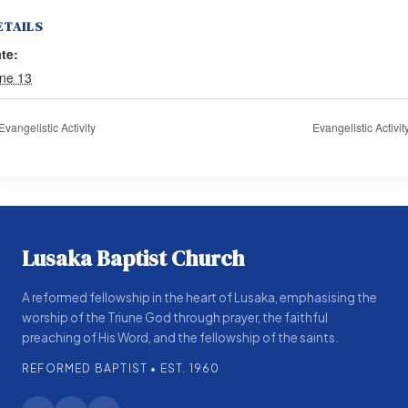
ETAILS
te:
ne 13
Evangelistic Activity
Evangelistic Activit
Lusaka Baptist Church
A reformed fellowship in the heart of Lusaka, emphasising the
worship of the Triune God through prayer, the faithful
preaching of His Word, and the fellowship of the saints.
REFORMED BAPTIST • EST. 1960