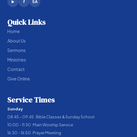
f
SA
▶
Quick Links
Home
About Us
Sermons
Ministries
Contact
Give Online
Service Times
Sunday
08:45 – 09:45 Bible Classes & Sunday School
10:00 – 11:30 Main Worship Service
16:30 – 16:50 Prayer Meeting