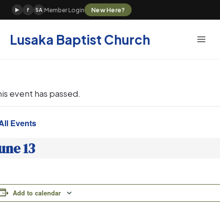
Skip
New Here?
Member Login
▶
f
SA
to
content
Lusaka Baptist Church
his event has passed.
All Events
une 13
Add to calendar