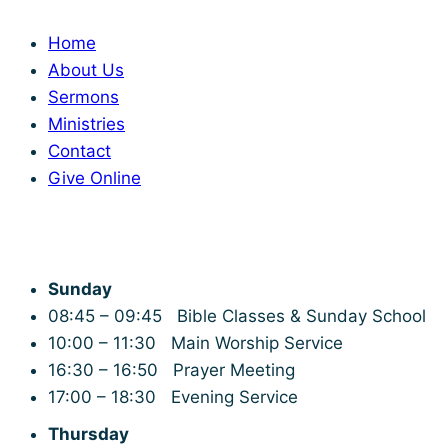
Home
About Us
Sermons
Ministries
Contact
Give Online
Service Times
Sunday
08:45 – 09:45 Bible Classes & Sunday School
10:00 – 11:30 Main Worship Service
16:30 – 16:50 Prayer Meeting
17:00 – 18:30 Evening Service
Thursday