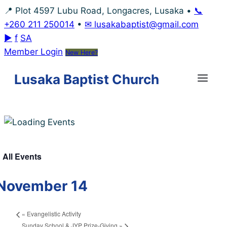
Skip
📍 Plot 4597 Lubu Road, Longacres, Lusaka
•
📞
to
+260 211 250014
•
✉ lusakabaptist@gmail.com
content
▶
f
SA
Member Login
New Here?
Lusaka Baptist Church
 All Events
November 14
«
Evangelistic Activity
Sunday School & JYP Prize-Giving
»