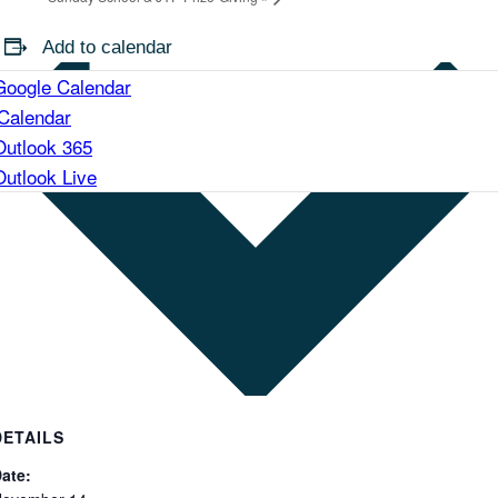
Add to calendar
Google Calendar
iCalendar
Outlook 365
Outlook Live
DETAILS
ate: