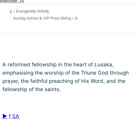
ovember 14
«
Evangelistic Activity
Sunday School & JYP Prize-Giving
»
Lusaka Baptist Church
A reformed fellowship in the heart of Lusaka,
emphasising the worship of the Triune God through
prayer, the faithful preaching of His Word, and the
fellowship of the saints.
Reformed Baptist • Est. 1960
▶
f
SA
Quick Links