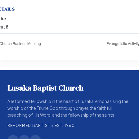
ETAILS
te:
ne 6
Church Busines Meeting
Evangelistic Activit
Lusaka Baptist Church
A reformed fellowship in the heart of Lusaka, emphasising the
worship of the Triune God through prayer, the faithful
preaching of His Word, and the fellowship of the saints.
REFORMED BAPTIST • EST. 1960