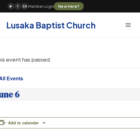
Skip
New Here?
Member Login
▶
f
SA
to
content
Lusaka Baptist Church
his event has passed.
All Events
une 6
Add to calendar