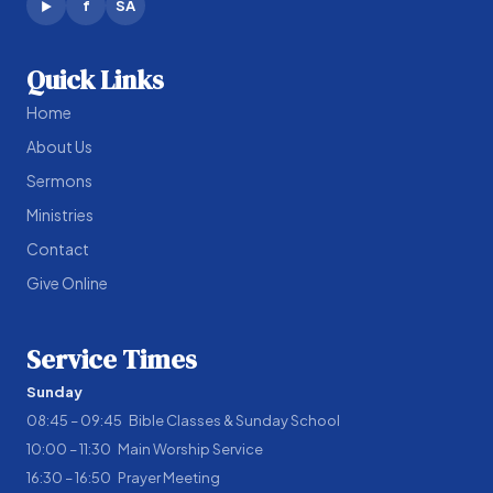
f
SA
▶
Quick Links
Home
About Us
Sermons
Ministries
Contact
Give Online
Service Times
Sunday
08:45 – 09:45 Bible Classes & Sunday School
10:00 – 11:30 Main Worship Service
16:30 – 16:50 Prayer Meeting