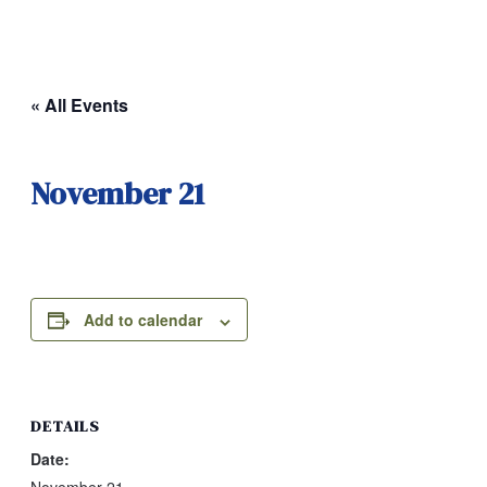
« All Events
November 21
Add to calendar
DETAILS
Date: