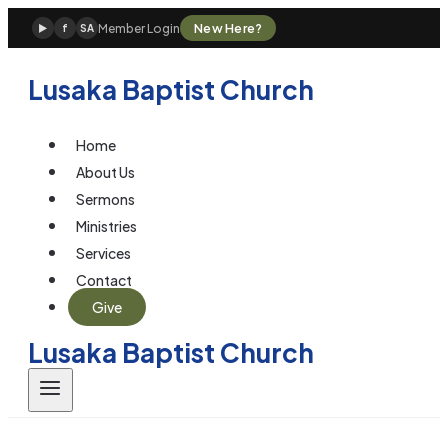
Skip
New Here?
Member Login
▶
f
SA
to
content
Lusaka Baptist Church
Home
About Us
Sermons
Ministries
Services
Contact
Give
Lusaka Baptist Church