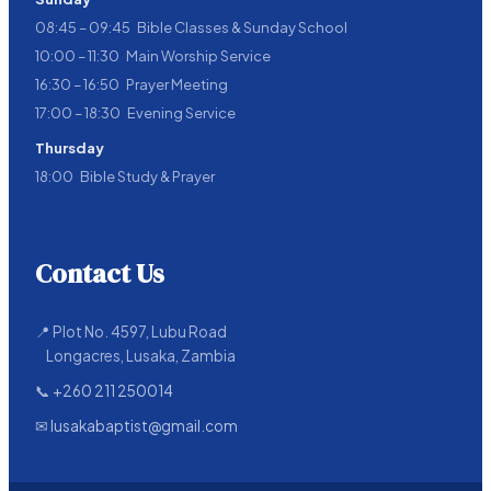
08:45 – 09:45 Bible Classes & Sunday School
10:00 – 11:30 Main Worship Service
16:30 – 16:50 Prayer Meeting
17:00 – 18:30 Evening Service
Thursday
18:00 Bible Study & Prayer
Contact Us
📍 Plot No. 4597, Lubu Road
Longacres, Lusaka, Zambia
📞
+260 211 250014
✉
lusakabaptist@gmail.com