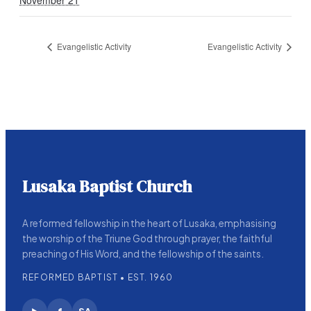
November 21
Evangelistic Activity
Evangelistic Activity
Lusaka Baptist Church
A reformed fellowship in the heart of Lusaka, emphasising
the worship of the Triune God through prayer, the faithful
preaching of His Word, and the fellowship of the saints.
REFORMED BAPTIST • EST. 1960