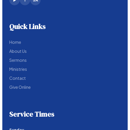
f
SA
▶
Quick Links
Home
About Us
Sermons
Ministries
Contact
Give Online
Service Times
Sunday